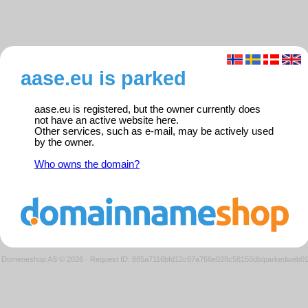
aase.eu is parked
aase.eu is registered, but the owner currently does
not have an active website here.
Other services, such as e-mail, may be actively used
by the owner.
Who owns the domain?
Domeneshop AS © 2026
·
Request ID: 885a7116bfd12c07a766e028c58150db/parkedweb0